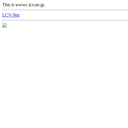
This is wwwc.lcv.ne.jp.
LCV-Net